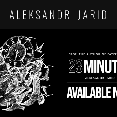
A L E K S A N D R J A R I D