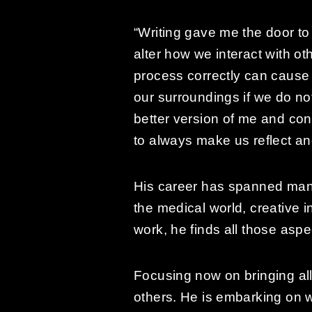
“Writing gave me the door to 
alter how we interact with o
process correctly can cause p
our surroundings if we do not
better version of me and con
to always make us reflect an
His career has spanned many
the medical world, creative i
work, he finds all those aspec
Focusing now on bringing all 
others. He is embarking on w