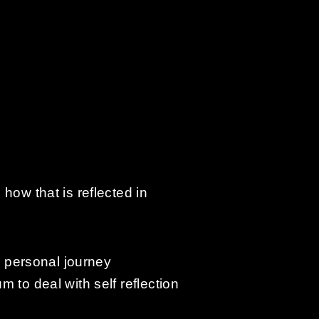
how that is reflected in
n personal journey
 to deal with self reflection