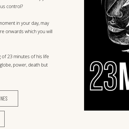
us control?
moment in your day, may
re onwards which you will
 of 23 minutes of his life
e globe, power, death but
ONES