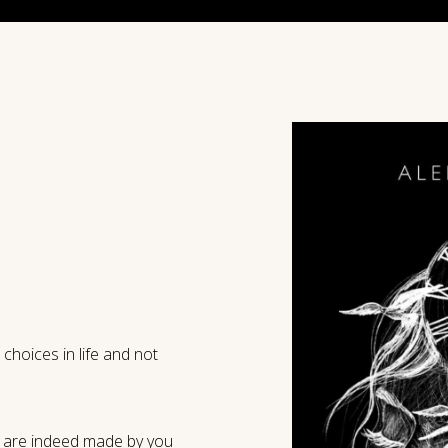
hoices in life and not
e are indeed made by you