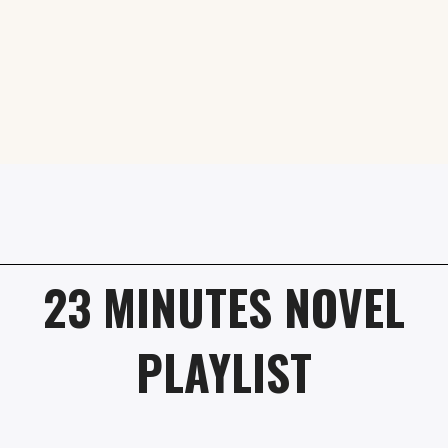
23 MINUTES NOVEL
PLAYLIST