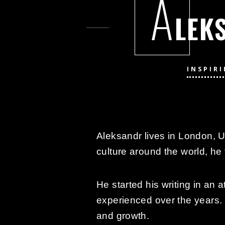
A
LEK
INSPIR
Aleksandr lives in London, U
culture around the world, he 
He started his writing in an 
experienced over the years. 
and growth.