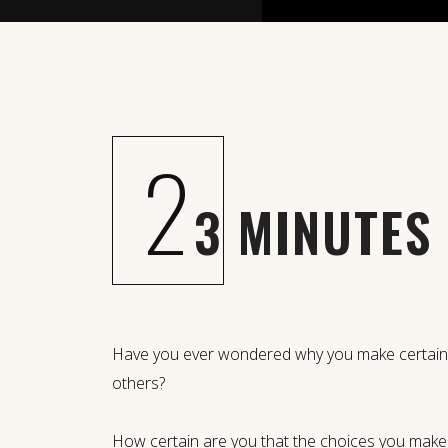
2
3 MINUTES
Have you ever wondered why you make certain c
others?
How certain are you that the choices you mak