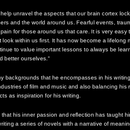
help unravel the aspects that our brain cortex loc
thers and the world around us. Fearful events, trau
ain for those around us that care. It is very easy 
 look within us first. It has now become a lifelon
tinue to value important lessons to always be lea
d better ourselves.”
 backgrounds that he encompasses in his writing.
ndustries of film and music and also balancing his
ts as inspiration for his writing.
that his inner passion and reflection has taught him
riting a series of novels with a narrative of meani