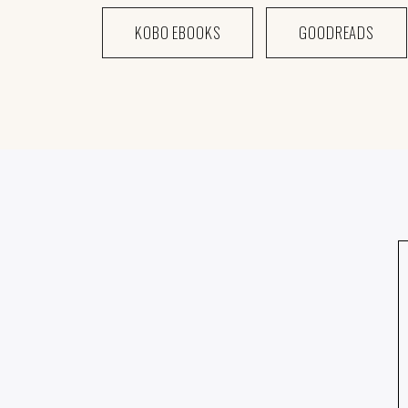
KOBO EBOOKS
GOODREADS