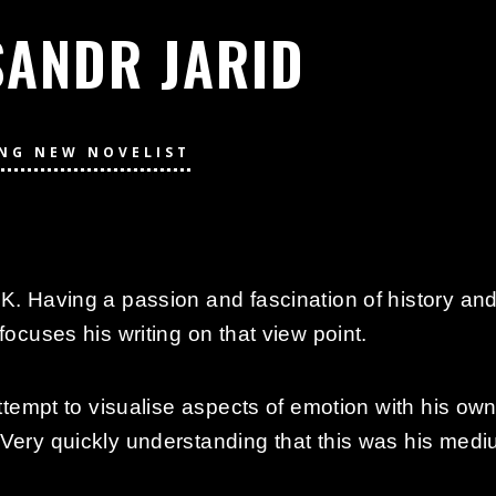
SANDR JARID
ING NEW NOVELIST
K. Having a passion and fascination of history and 
focuses his writing on that view point.
attempt to visualise aspects of emotion with his ow
Very quickly understanding that this was his medium