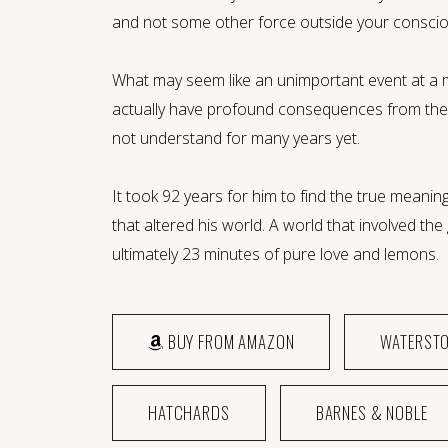
and not some other force outside your conscio
What may seem like an unimportant event at a 
actually have profound consequences from the
not understand for many years yet.
It took 92 years for him to find the true meaning
that altered his world. A world that involved th
ultimately 23 minutes of pure love and lemons.
BUY FROM AMAZON
WATERST
HATCHARDS
BARNES & NOBLE