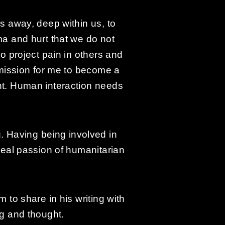
ks away, deep within us, to
ma and hurt that we do not
to project pain in others and
g mission for me to become a
rnt. Human interaction needs
 Having being involved in
 real passion of humanitarian
 to share in his writing with
ng and thought.